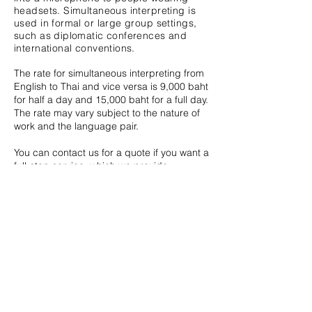
headsets. Simultaneous interpreting
is
used in formal or large group settings,
such as diplomatic conferences and
international conventions.
The rate for simultaneous interpreting from
English to Thai and vice versa is 9,000 baht
for half a day and 15,000 baht for a full day.
The rate may vary subject to the nature of
work and the language pair.
You can contact us for a quote if you want a
full-stop service, which we provide
interpreters and equipment.
Whisper Interpreting
Whisper interpreting is a form of
simultaneous interpreting. However,
instead of sitting in a booth, the
interpreter whispers the interpretation in
the ear of one or two individuals.
Whisper interpreting is suitable for
events such as tours or where there is a
small group of listeners.