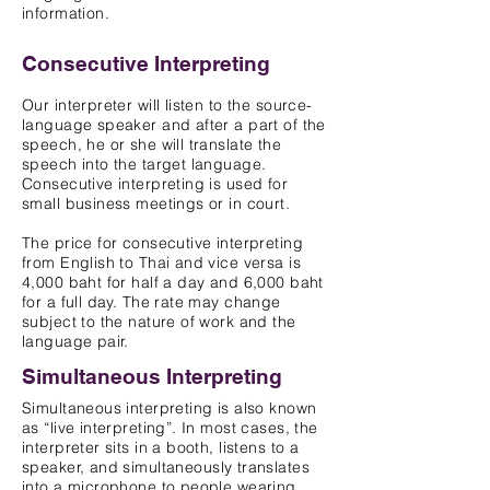
information.
Consecutive Interpreting
Our interpreter will listen to the source-
language speaker and after a part of the
speech, he or she will translate the
speech into the target language.
Consecutive interpreting is used for
small business meetings or in court.
The price for consecutive interpreting
from English to Thai and vice versa is
4,000 baht for half a day and 6,000 baht
for a full day. The rate may change
subject to the nature of work and the
language pair.
Simultaneous Interpreting
Simultaneous interpreting is also known
as “live interpreting”. In most cases, the
interpreter sits in a booth, listens to a
s
peaker, a
nd simultaneously translates
into a microphone to people wearing