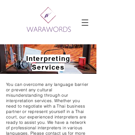
Interpreting
Services
You can overcome any language barrier
or prevent any cultural
misunderstanding through our
interpretation services. Whether you
need to negotiate with a Thai business
partner or represent yourself in a Thai
court, our experienced interpreters are
ready to assist you. We have a network
of professional interpreters in various
languages. Please contact us for more