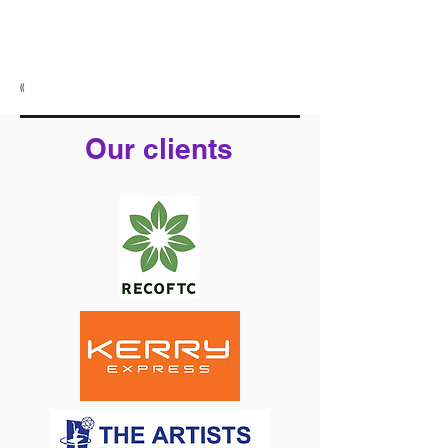
Warawords Co., Ltd.
Operating Address: Sukhumvit 31,
Wattana District, Bangkok
(Appointment Only)
((
Our clients