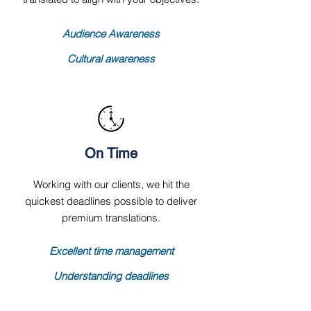
Audience Awareness
Cultural awareness
On Time
Working with our clients, we hit the
quickest deadlines possible to deliver
premium translations.
Excellent time management
Understanding deadlines