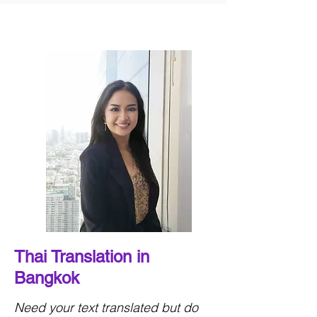
Thai Translation in
Bangkok
Need your text translated but do