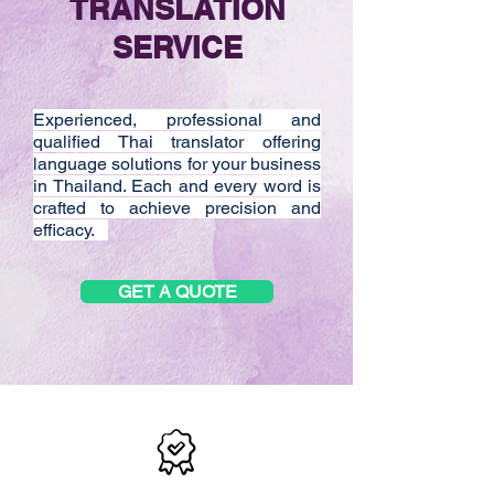
TRANSLATION
SERVICE
Experienced, professional and
qualified Thai translator offering
language solutions for your business
in Thailand. Each and every word is
crafted to achieve precision and
efficacy.
GET A QUOTE