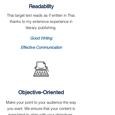
Readability
Thai target text reads as if written in Thai,
thanks to my extensive experience in
literary publishing.
Good Writing
Effective Communication
Objective-Oriented
Make your point to your audience the way
you want. We ensure that your content is
translated to align with your objectives.