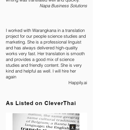
Napa Business Solutions
I worked with Warangkana in a translation
project for our people science studies and
marketing. She is a professional linguist
and has always delivered high-quality
works very fast. Her translation is smooth
and provides a good mix of science
studies and friendly content. She is very
kind and helpful as well. I will hire her
again
Happily.ai
As Listed on CleverThai