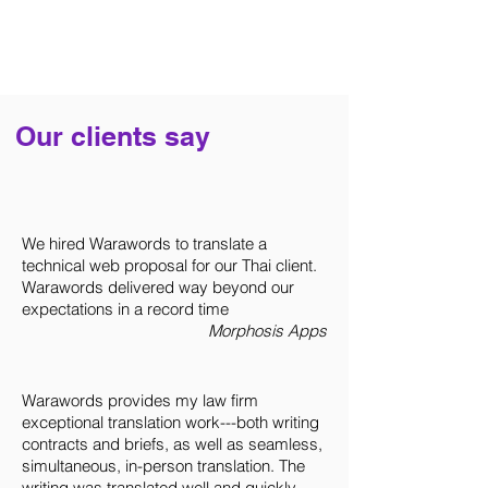
Our clients say
Contact Us
Partner with us to achieve your
communication goals
We hired Warawords to translate a
technical web proposal for our Thai client.
Warawords delivered way beyond our
Warawords Co., Ltd.
expectations in a record time
Morphosis Apps
1 Empire Tower, South Sathorn Road,
Yannawa Subdistrict, Sathorn District
Bangkok, Thailand
Warawords provides my law firm
(Appointment Only)
exceptional translation work---both writing
contracts and briefs, as well as seamless,
simultaneous, in-person translation. The
Let's work together
writing was translated well and quickly.