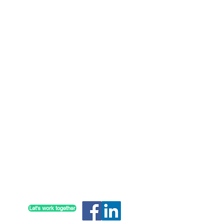
Partner with us to achieve your
communication goals
Let's work together