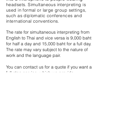
headsets. Simultaneous interpreting
is
used in formal or large group settings,
such as diplomatic conferences and
international conventions.
The rate for simultaneous interpreting from
English to Thai and vice versa is 9,000 baht
for half a day and 15,000 baht for a full day.
The rate may vary subject to the nature of
work and the language pair.
You can contact us for a quote if you want a
full-stop service, which we provide
interpreters and equipment.
Whisper Interpreting
Whisper interpreting is a form of
simultaneous interpreting. However,
instead of sitting in a booth, the
interpreter whispers the interpretation in
the ear of one or two individuals.
Whisper interpreting is suitable for
events such as tours or where there is a
small group of listeners.