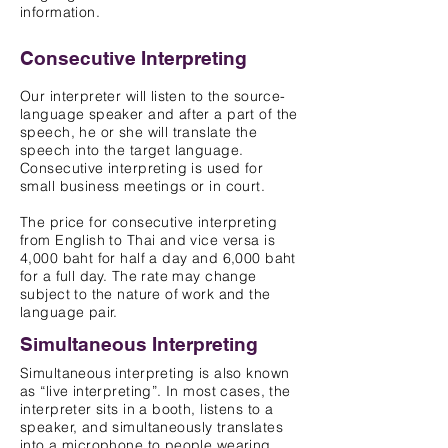
information.
Consecutive Interpreting
Our interpreter will listen to the source-
language speaker and after a part of the
speech, he or she will translate the
speech into the target language.
Consecutive interpreting is used for
small business meetings or in court.
The price for consecutive interpreting
from English to Thai and vice versa is
4,000 baht for half a day and 6,000 baht
for a full day. The rate may change
subject to the nature of work and the
language pair.
Simultaneous Interpreting
Simultaneous interpreting is also known
as “live interpreting”. In most cases, the
interpreter sits in a booth, listens to a
s
peaker, a
nd simultaneously translates
into a microphone to people wearing