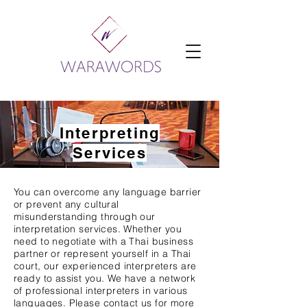
Interpreting
Services
You can overcome any language barrier
or prevent any cultural
misunderstanding through our
interpretation services. Whether you
need to negotiate with a Thai business
partner or represent yourself in a Thai
court, our experienced interpreters are
ready to assist you. We have a network
of professional interpreters in various
languages. Please contact us for more